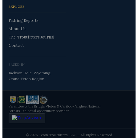
EXPLORE
Fishing Reports
About Us
The Troutfitters Journal
Contact
BASED IN
Jackson Hole, Wyoming
Grand Teton Region
Permittee of the Bridger-Teton & Caribou-Targhee National
Forests · An equal opportunity provider
© 2026 Teton Troutfitters, LLC — All Rights Reserved