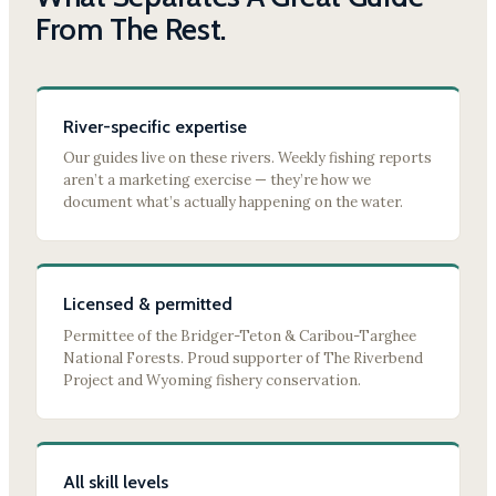
From The Rest.
River-specific expertise
Our guides live on these rivers. Weekly fishing reports
aren’t a marketing exercise — they’re how we
document what’s actually happening on the water.
Licensed & permitted
Permittee of the Bridger-Teton & Caribou-Targhee
National Forests. Proud supporter of The Riverbend
Project and Wyoming fishery conservation.
All skill levels