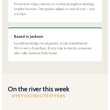
From first-time casters to technical anglers chasing
trophy browns. Our guides adjust to match you — not
a script.
Based in Jackson
Local knowledge, local guides, local commitment.
We’re not a franchise. Every trip is run by someone
who calls Jackson Hole home.
On the river this week
@TETONTROUTFITTERS