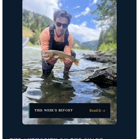
Read it →
THIS WEEK’S REPORT