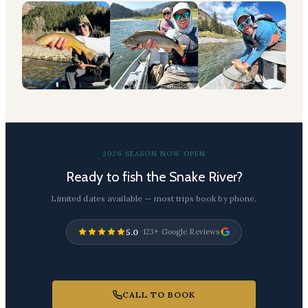
2026 SEASON NOW OPEN
Ready to fish the Snake River?
Limited dates available — most trips book by phone.
5.0
·
123+ Google Reviews
CALL TO BOOK