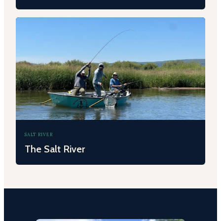
SALT RIVER
The Salt River