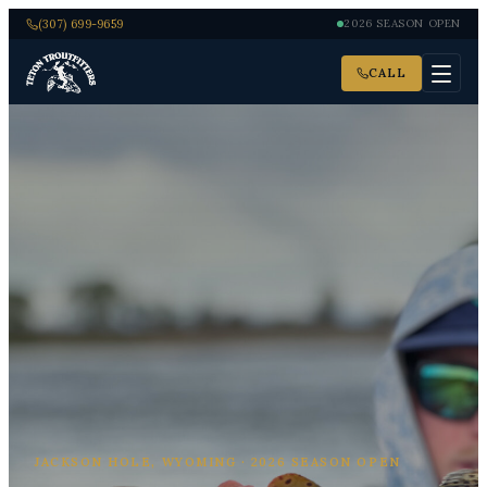
(307) 699-9659
2026 SEASON OPEN
CALL
JACKSON HOLE, WYOMING · 2026 SEASON OPEN