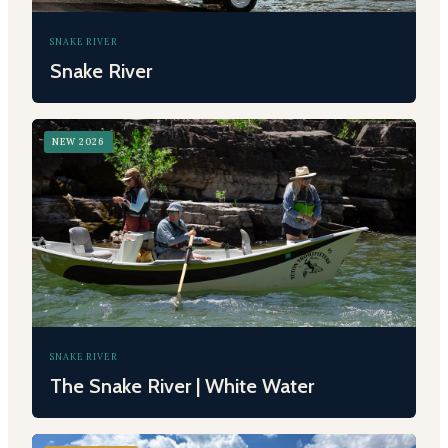
SNAKE RIVER
Snake River
NEW 2026
SNAKE RIVER
The Snake River | White Water