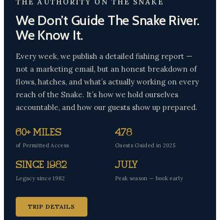
THE AUTHORITY ON THE SNAKE
We Don’t Guide The Snake River.
We Know It.
Every week, we publish a detailed fishing report —
not a marketing email, but an honest breakdown of
flows, hatches, and what’s actually working on every
reach of the Snake. It’s how we hold ourselves
accountable, and how our guests show up prepared.
60+ Miles
478
of Permitted Access
Guests Guided in 2025
Since 1982
July
Legacy since 1982
Peak season — book early
TRIP DETAILS