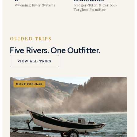
Wyoming River Systems
Bridger-Teton & Caribou-
Targhee Permittee
GUIDED TRIPS
Five Rivers. One Outfitter.
VIEW ALL TRIPS
MOST POPULAR