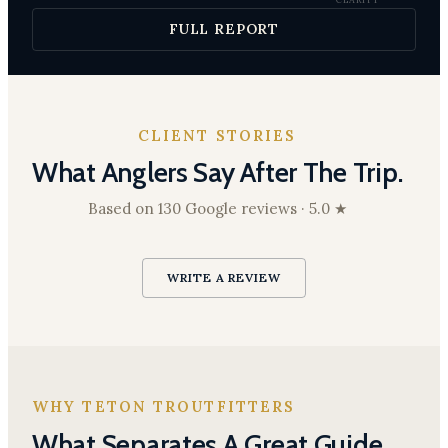
excellent 4–5 ft
at Moose; good
FULL REPORT
3–4 ft below
South Park
CLIENT STORIES
What Anglers Say After The Trip.
Based on 130 Google reviews · 5.0 ★
WRITE A REVIEW
WHY TETON TROUTFITTERS
What Separates A Great Guide