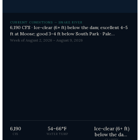
CURRENT CONDITIONS — SNAKE RIVER
6,190 CFS · Ice-clear (6+ ft) below the dam; excellent 4–5
ft at Moose; good 3–4 ft below South Park · Pale
Morning Duns (PMDs), Terrestrials (Hoppers, Ants,
Week of August 2, 2026 – August 9, 2026
Beetles), Caddis (Spotted Sedges) producing
6,190
54–66°F
Ice-clear (6+ ft)
below the dam;
CFS
WATER TEMP
CLARITY