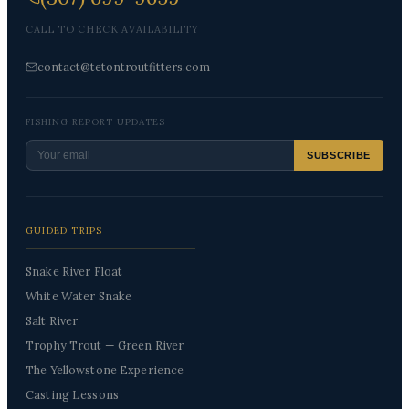
CALL TO CHECK AVAILABILITY
contact@tetontroutfitters.com
FISHING REPORT UPDATES
SUBSCRIBE
GUIDED TRIPS
Snake River Float
White Water Snake
Salt River
Trophy Trout — Green River
The Yellowstone Experience
Casting Lessons