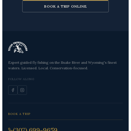
BOOK A TRIP ONLINE
Expert guided fly fishing on the Snake River and Wyoming's finest
waters. Licensed. Local. Conservation-focused.
FOLLOW ALONG
BOOK A TRIP
(307) 699-9659