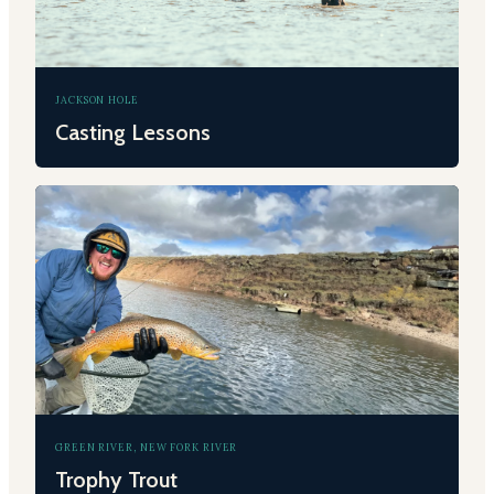
JACKSON HOLE
Casting Lessons
GREEN RIVER, NEW FORK RIVER
Trophy Trout