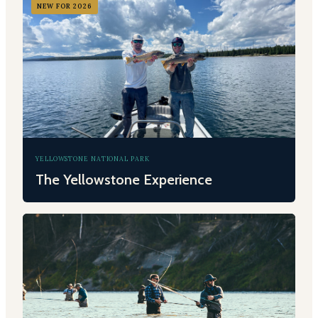
NEW FOR 2026
YELLOWSTONE NATIONAL PARK
The Yellowstone Experience