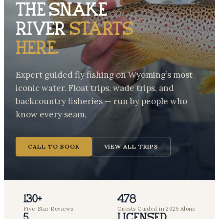
The Snake
River
starts
here.
Expert guided fly fishing on Wyoming’s most
iconic water. Float trips, wade trips, and
backcountry fisheries — run by people who
know every seam.
CALL TO BOOK
VIEW ALL TRIPS
130+
478
Five-Star Reviews
Guests Guided in 2025 Alone
5
Licensed