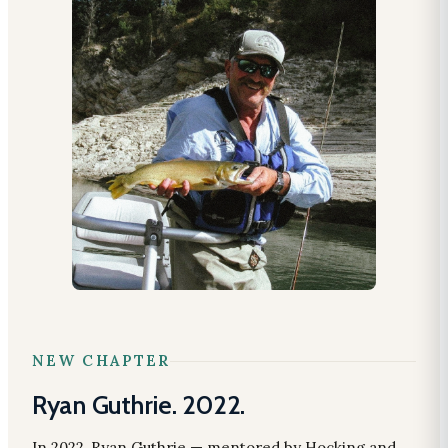
NEW CHAPTER
Ryan Guthrie. 2022.
In 2022, Ryan Guthrie — mentored by Hocking and