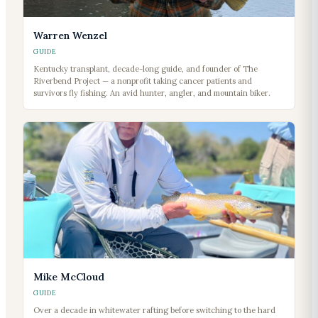
Warren Wenzel
GUIDE
Kentucky transplant, decade-long guide, and founder of The
Riverbend Project — a nonprofit taking cancer patients and
survivors fly fishing. An avid hunter, angler, and mountain biker.
Mike McCloud
GUIDE
Over a decade in whitewater rafting before switching to the hard