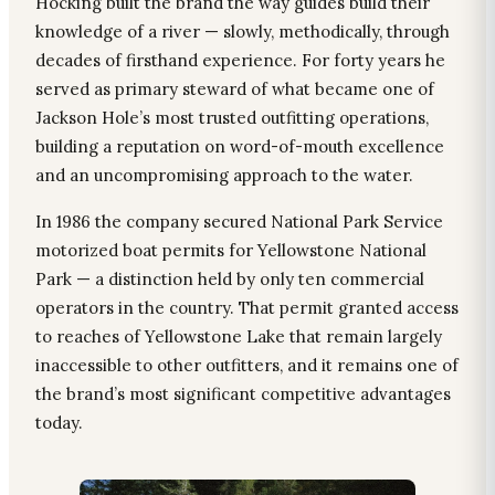
Hocking built the brand the way guides build their
knowledge of a river — slowly, methodically, through
decades of firsthand experience. For forty years he
served as primary steward of what became one of
Jackson Hole’s most trusted outfitting operations,
building a reputation on word-of-mouth excellence
and an uncompromising approach to the water.
In 1986 the company secured National Park Service
motorized boat permits for Yellowstone National
Park — a distinction held by only ten commercial
operators in the country. That permit granted access
to reaches of Yellowstone Lake that remain largely
inaccessible to other outfitters, and it remains one of
the brand’s most significant competitive advantages
today.