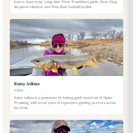
boat to chase trout. Long-time Teton Troutfitters guide. Snow King
ski patrol volunteer and Penn State football loyalist.
Rainy Adkins
GUIDE
Rainy Adkins is a passionate fly fishing guide based out of Alpine
Wyoming, with seven years of experience guiding on rivers across
the West.