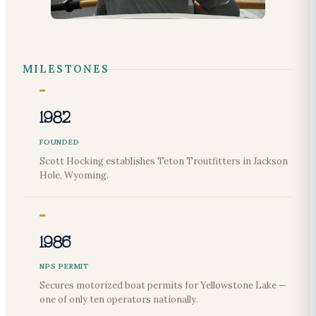
MILESTONES
1982
FOUNDED
Scott Hocking establishes Teton Troutfitters in Jackson
Hole, Wyoming.
1986
NPS PERMIT
Secures motorized boat permits for Yellowstone Lake —
one of only ten operators nationally.