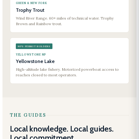
GREEN & NEW FORK
Trophy Trout
Wind River Range. 60+ miles of technical water. Trophy
Brown and Rainbow trout.
NPS PERMIT HOLDERS
YELLOWSTONE NP
Yellowstone Lake
High-altitude lake fishery. Motorized powerboat access to
reaches closed to most operators.
THE GUIDES
Local knowledge. Local guides.
Local commitment.