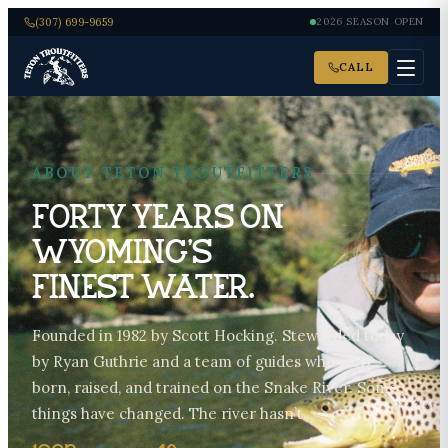
(307) 699-9659
2026 SEASON OPEN
CALL
ABOUT TETON TROUTFITTERS
Forty years on
Wyoming’s
finest water.
Founded in 1982 by Scott Hocking. Stewarded today
by Ryan Guthrie and a team of guides who were
born, raised, and trained on the Snake River. Some
things have changed. The river hasn’t.