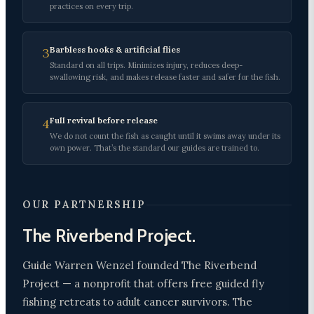
practices on every trip.
Barbless hooks & artificial flies
3
Standard on all trips. Minimizes injury, reduces deep-
swallowing risk, and makes release faster and safer for the fish.
Full revival before release
4
We do not count the fish as caught until it swims away under its
own power. That’s the standard our guides are trained to.
OUR PARTNERSHIP
The Riverbend Project.
Guide Warren Wenzel founded The Riverbend
Project — a nonprofit that offers free guided fly
fishing retreats to adult cancer survivors. The