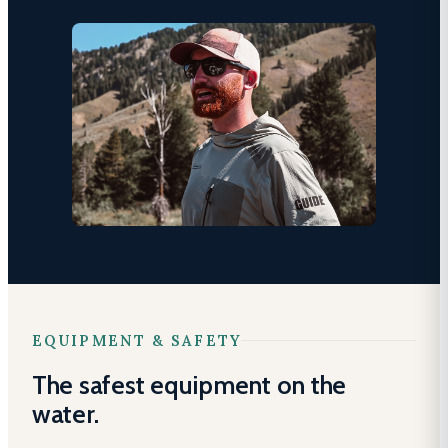
EQUIPMENT & SAFETY
The safest equipment on the
water.