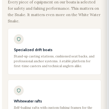
Every piece of equipment on our boats is selected
for safety and fishing performance. This matters on
the Snake. It matters even more on the White Water
Snake.
Specialized drift boats
Stand-up casting stations, cushioned seat backs, and
professional anchor systems. A stable platform for
first-time casters and technical anglers alike.
Whitewater rafts
Self-bailing rafts with custom fishing frames for the