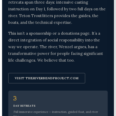
retreats span three days: intensive casting
instruction on Day 1, followed by two full days on the
river. Teton Troutfitters provides the guides, the
boats, and the technical expertise.
This isn’t a sponsorship or a donations page. It’s a
direct integration of social responsibility into the
way we operate. The river, Wenzel argues, has a
transformative power for people facing significant
life challenges. We believe that too.
VISIT THERIVERBENDPROJECT.COM
3
DAY RETREATS
Full immersive experience — instruction, guided float, and river