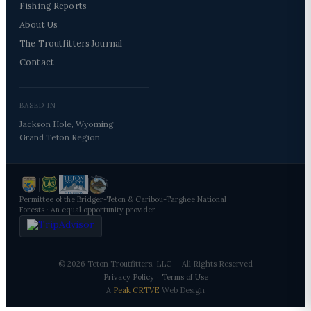
Fishing Reports
About Us
The Troutfitters Journal
Contact
BASED IN
Jackson Hole, Wyoming
Grand Teton Region
Permittee of the Bridger-Teton & Caribou-Targhee National
Forests · An equal opportunity provider
© 2026 Teton Troutfitters, LLC — All Rights Reserved
Privacy Policy
·
Terms of Use
A
Peak CRTVE
Web Design