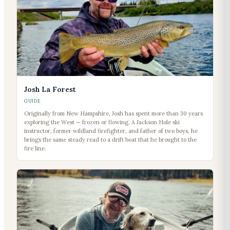
Josh La Forest
GUIDE
Originally from New Hampshire, Josh has spent more than 30 years
exploring the West — frozen or flowing. A Jackson Hole ski
instructor, former wildland firefighter, and father of two boys, he
brings the same steady read to a drift boat that he brought to the
fire line.