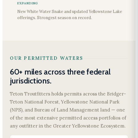
EXPANDING
New White Water Snake and updated Yellowstone Lake
offerings. Strongest season on record.
OUR PERMITTED WATERS
60+ miles across three federal
jurisdictions.
Teton Troutfitters holds permits across the Bridger-
Teton National Forest, Yellowstone National Park
(NPS), and Bureau of Land Management land — one
of the most extensive permitted access portfolios of
any outfitter in the Greater Yellowstone Ecosystem.