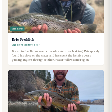
YNP LEAD
Eric Frohlich
YNP EXPERIENCE LEAD
Drawn to the Tetons over a decade ago to teach skiing, Eric quickly
found his place on the water and has spent the last five years
guiding anglers throughout the Greater Yellowstone region.