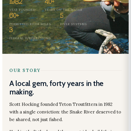
1982
40+
YEAR FOUNDED
YEARS ON THE WATER
60+
5
PERMITTED RIVER MILES
RIVER SYSTEMS
3
FEDERAL JURISDICTIONS
OUR STORY
A local gem, forty years in the
making.
Scott Hocking founded Teton Troutfitters in 1982
with a single conviction: the Snake River deserved to
be shared, not just fished.