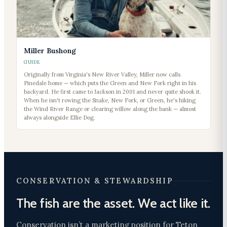
Miller Bushong
GUIDE
Originally from Virginia's New River Valley, Miller now calls
Pinedale home — which puts the Green and New Fork right in his
backyard. He first came to Jackson in 2001 and never quite shook it.
When he isn't rowing the Snake, New Fork, or Green, he's hiking
the Wind River Range or clearing willow along the bank — almost
always alongside Ellie Dog.
CONSERVATION & STEWARDSHIP
The fish are the asset. We act like it.
Conservation isn’t a marketing position for Teton