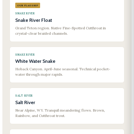
OUR FLAGSHIP
SNAKE RIVER
Snake River Float
Grand Teton region. Native Fine-Spotted Cutthroat in
crystal-clear braided channels.
SNAKE RIVER
White Water Snake
Hoback Canyon. April–June seasonal. Technical pocket-
water through major rapids.
SALT RIVER
Salt River
Near Alpine, WY. Tranquil meandering flows. Brown,
Rainbow, and Cutthroat trout.