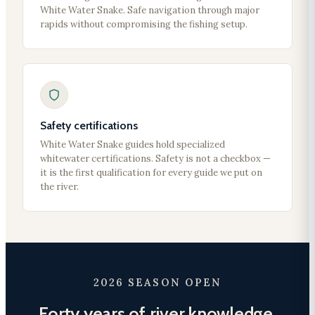
White Water Snake. Safe navigation through major
rapids without compromising the fishing setup.
Safety certifications
White Water Snake guides hold specialized
whitewater certifications. Safety is not a checkbox —
it is the first qualification for every guide we put on
the river.
2026 SEASON OPEN
Forty years of river knowledge.