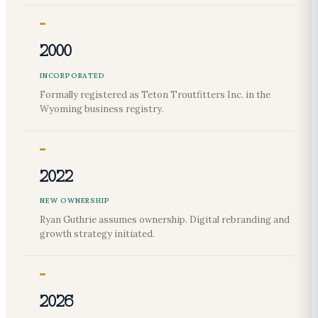
2000
INCORPORATED
Formally registered as Teton Troutfitters Inc. in the
Wyoming business registry.
2022
NEW OWNERSHIP
Ryan Guthrie assumes ownership. Digital rebranding and
growth strategy initiated.
2026