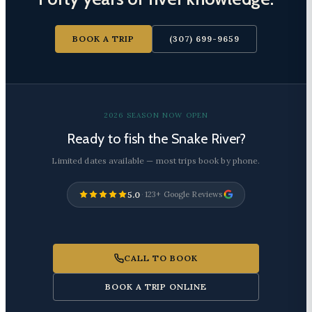
BOOK A TRIP
(307) 699-9659
2026 SEASON NOW OPEN
Ready to fish the Snake River?
Limited dates available — most trips book by phone.
5.0
·
123+ Google Reviews
CALL TO BOOK
BOOK A TRIP ONLINE