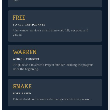
time.
Free
TO ALL PARTICIPANTS
Adult cancer survivors attend at no cost, fully equipped and
guided.
Warren
WENZEL, FOUNDER
TT guide and Riverbend Project founder. Building the program
since the beginning.
Snake
RIVER BASED
Retreats held on the same water our guests fish every season.