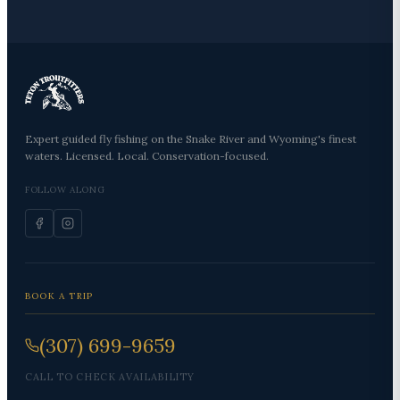
Expert guided fly fishing on the Snake River and Wyoming's finest
waters. Licensed. Local. Conservation-focused.
FOLLOW ALONG
BOOK A TRIP
(307) 699-9659
CALL TO CHECK AVAILABILITY