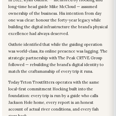
long-time head guide Mike McCloud — assumed
ownership of the business. His intention from day
one was clear: honour the forty-year legacy while
building the digital infrastructure the brand’s physical
excellence had always deserved.
Guthrie identified that while the guiding operation
was world-class, its online presence was lagging. The
strategic partnership with The Peak CRTVE Group
followed — rebuilding the brand’s digital identity to
match the craftsmanship of every trip it runs.
Today Teton Troutfitters operates with the same
local-first commitment Hocking built into the
foundation: every trip is run by a guide who calls
Jackson Hole home, every report is an honest
account of actual river conditions, and every fish
goes back.