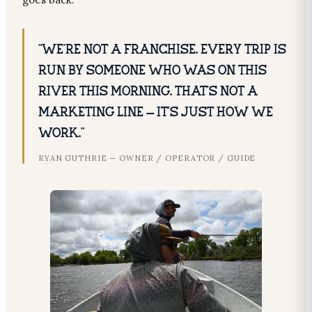
“We’re not a franchise. Every trip is
run by someone who was on this
river this morning. That’s not a
marketing line — it’s just how we
work.”
RYAN GUTHRIE — OWNER / OPERATOR / GUIDE