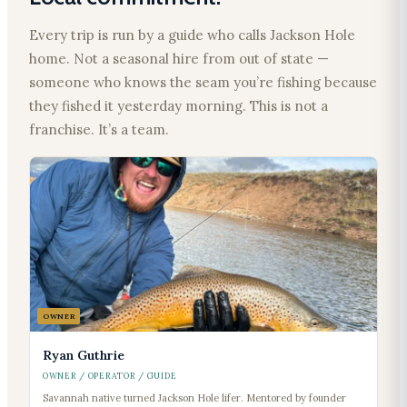
Every trip is run by a guide who calls Jackson Hole
home. Not a seasonal hire from out of state —
someone who knows the seam you’re fishing because
they fished it yesterday morning. This is not a
franchise. It’s a team.
OWNER
Ryan Guthrie
OWNER / OPERATOR / GUIDE
Savannah native turned Jackson Hole lifer. Mentored by founder