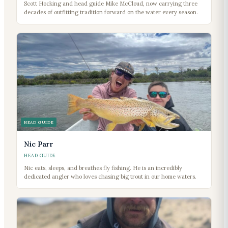
Scott Hocking and head guide Mike McCloud, now carrying three
decades of outfitting tradition forward on the water every season.
HEAD GUIDE
Nic Parr
HEAD GUIDE
Nic eats, sleeps, and breathes fly fishing. He is an incredibly
dedicated angler who loves chasing big trout in our home waters.