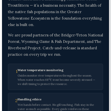
Troutfitters — it’s a business necessity. The health of
the native fish populations in the Greater
Yellowstone Ecosystem is the foundation everything
else is built on.
We are proud partners of the Bridger-Teton National
Forest, Wyoming Game & Fish Department, and The
Riverbend Project. Catch-and-release is standard
practice on every trip we run.
Water temperature monitoring
1
Guides monitor river temperatures throughout the season.
When water reaches 68°F, trout become severely stressed —
we shift timing to protect the resource.
Handling ethics
2
Wet hands before contact. No gill touching. Fish stay in the
water as much as possible. Every guide reinforces these