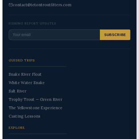
contact@tetontroutfitters.com
FISHING REPORT UPDATES
SUBSCRIBE
GUIDED TRIPS
Snake River Float
White Water Snake
Salt River
Trophy Trout — Green River
The Yellowstone Experience
Casting Lessons
EXPLORE