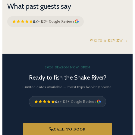
What past guests say
5.0
·
123+ Google Reviews
WRITE A REVIEW →
2026 SEASON NOW OPEN
Ready to fish the Snake River?
Limited dates available — most trips book by phone.
5.0
·
123+ Google Reviews
CALL TO BOOK