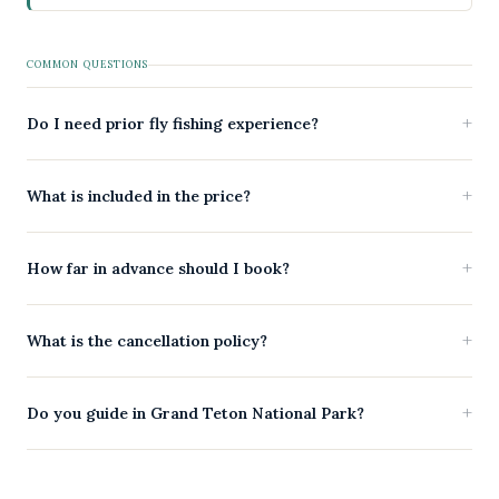
COMMON QUESTIONS
Do I need prior fly fishing experience?
What is included in the price?
How far in advance should I book?
What is the cancellation policy?
Do you guide in Grand Teton National Park?