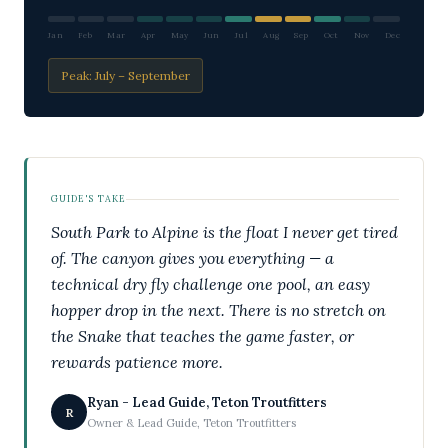
Jan
Feb
Mar
Apr
May
Jun
Jul
Aug
Sep
Oct
Nov
Dec
Peak: July – September
GUIDE'S TAKE
South Park to Alpine is the float I never get tired
of. The canyon gives you everything — a
technical dry fly challenge one pool, an easy
hopper drop in the next. There is no stretch on
the Snake that teaches the game faster, or
rewards patience more.
Ryan - Lead Guide, Teton Troutfitters
R
Owner & Lead Guide, Teton Troutfitters