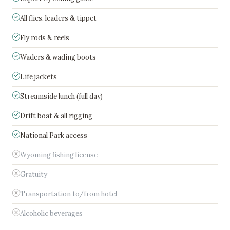
All flies, leaders & tippet
Fly rods & reels
Waders & wading boots
Life jackets
Streamside lunch (full day)
Drift boat & all rigging
National Park access
Wyoming fishing license
Gratuity
Transportation to/from hotel
Alcoholic beverages