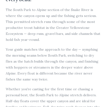
The South Park to Alpine section of the Snake River is
where the canyon opens up and the fishing gets serious.
This permitted stretch runs through some of the most
productive trout habitat in the Greater Yellowstone
Ecosystem — deep runs, gravel bars, and side channels that
hold fish year-round.
Your guide matches the approach to the day — nymphing
the morning seams below South Park, switching to dry
flies as the hatch builds through the canyon, and finishing
with hoppers or streamers in the deeper water above
Alpine. Every float is different because the river never
fishes the same way twice.
Whether you're casting for the first time or chasing a
personal best, the South Park to Alpine stretch delivers.
Half-day floats cover the upper canyon and are ideal for