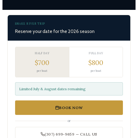
SNAKE RIVER TRIP
Reserve your date for the 2026 season
HALF DAY
FULL DAY
$700
$800
per boat
per boat
Limited July & August dates remaining
BOOK NOW
or
(307) 699-9659 — CALL US