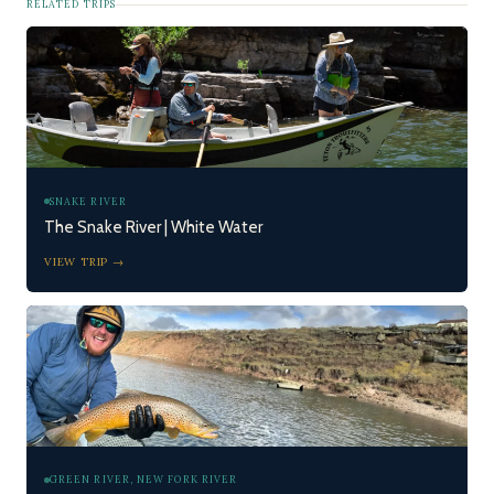
RELATED TRIPS
SNAKE RIVER
The Snake River | White Water
VIEW TRIP →
GREEN RIVER, NEW FORK RIVER