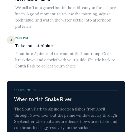
We pull off at a gravel bar in the mid-canyon for a shore
lunch. A good moment to review the morning, adjust
technique, and watch the water settle into afternoon
patterns.
2:30 PM
4
Take-out at Alpine
Float into Alpine and take out at the boat ramp. Gear
breakdown and debrief with your guide. Shuttle back to
South Park to collect your vehicle.
SEASON GUIDE
When to fish Snake River
The South Park to Alpine section fishes from April
through November, but the prime window is July through
September when hatches are dense, flows are stable, and
cutthroat feed aggressively on the surface.