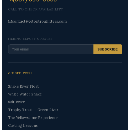
CALL TO CHECK AVAILABILITY
contact@tetontroutfitters.com
FISHING REPORT UPDATES
SUBSCRIBE
GUIDED TRIPS
Snake River Float
White Water Snake
Salt River
Trophy Trout — Green River
The Yellowstone Experience
Casting Lessons