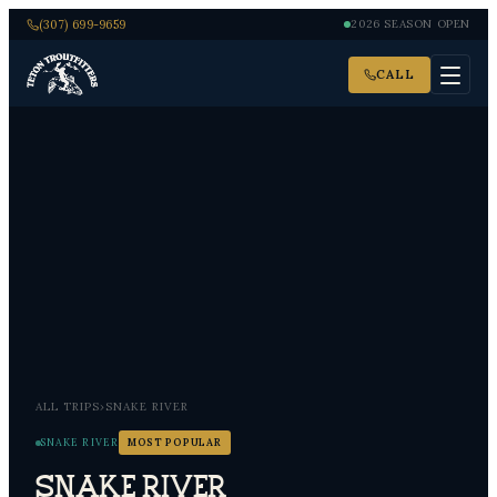
(307) 699-9659
2026 SEASON OPEN
CALL
ALL TRIPS
›
SNAKE RIVER
SNAKE RIVER
MOST POPULAR
Snake River