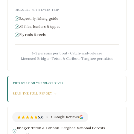
INCLUDED WITH EVERY TRIP
Expert fly fishing guide
All flies, leaders & tippet
Fly rods & reels
1–2 persons per boat · Catch-and-release
Licensed Bridger-Teton & Caribou-Targhee permittee
THIS WEEK ON THE SNAKE RIVER
READ THE FULL REPORT →
5.0
·
123+ Google Reviews
Bridger-Teton & Caribou-Targhee National Forests