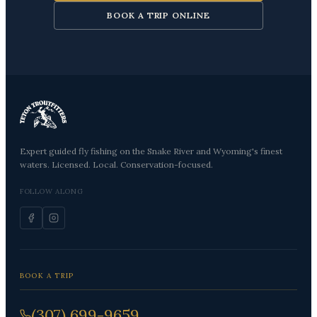
BOOK A TRIP ONLINE
Expert guided fly fishing on the Snake River and Wyoming's finest
waters. Licensed. Local. Conservation-focused.
FOLLOW ALONG
BOOK A TRIP
(307) 699-9659