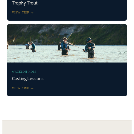
Trophy Trout
VIEW TRIP →
JACKSON HOLE
Casting Lessons
VIEW TRIP →