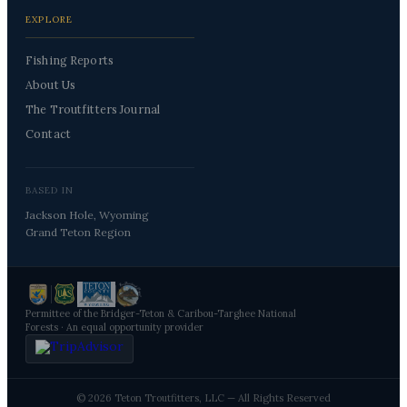
EXPLORE
Fishing Reports
About Us
The Troutfitters Journal
Contact
BASED IN
Jackson Hole, Wyoming
Grand Teton Region
Permittee of the Bridger-Teton & Caribou-Targhee National
Forests · An equal opportunity provider
© 2026 Teton Troutfitters, LLC — All Rights Reserved