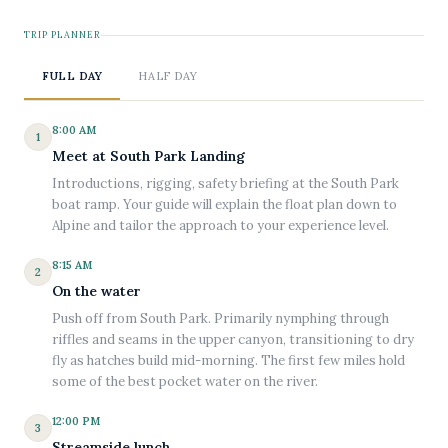
TRIP PLANNER
FULL DAY
HALF DAY
8:00 AM
1
Meet at South Park Landing
Introductions, rigging, safety briefing at the South Park
boat ramp. Your guide will explain the float plan down to
Alpine and tailor the approach to your experience level.
8:15 AM
2
On the water
Push off from South Park. Primarily nymphing through
riffles and seams in the upper canyon, transitioning to dry
fly as hatches build mid-morning. The first few miles hold
some of the best pocket water on the river.
12:00 PM
3
Streamside lunch