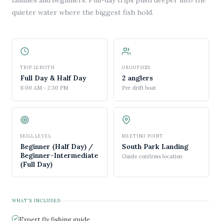
families and beginners. Full-day trips push deeper into the
quieter water where the biggest fish hold.
TRIP LENGTH
GROUP SIZE
Full Day & Half Day
2 anglers
8:00 AM - 2:30 PM
Per drift boat
SKILL LEVEL
MEETING POINT
Beginner (Half Day) /
South Park Landing
Beginner-Intermediate
Guide confirms location
(Full Day)
WHAT'S INCLUDED
Expert fly fishing guide