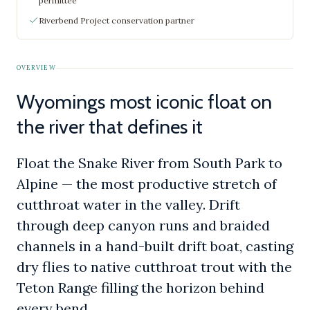
permittee
Riverbend Project conservation partner
OVERVIEW
Wyomings most iconic float on
the river that defines it
Float the Snake River from South Park to
Alpine — the most productive stretch of
cutthroat water in the valley. Drift
through deep canyon runs and braided
channels in a hand-built drift boat, casting
dry flies to native cutthroat trout with the
Teton Range filling the horizon behind
every bend.