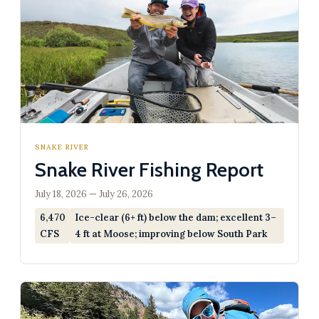
SNAKE RIVER
Snake River Fishing Report
July 18, 2026 — July 26, 2026
6,470
Ice-clear (6+ ft) below the dam; excellent 3–
CFS
4 ft at Moose; improving below South Park