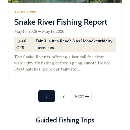
SNAKE RIVER
Snake River Fishing Report
May 10, 2026 — May 17, 2026
1,440
Fair 3–4 ft in Reach 3 as Hoback turbidity
CFS
increases
The Snake River is offering a last call for clear-
water dry-fly fishing before spring runoff. Heavy
BWO hatches, ice-clear tailwater…
Posts
1
2
Next →
pagination
Guided Fishing Trips