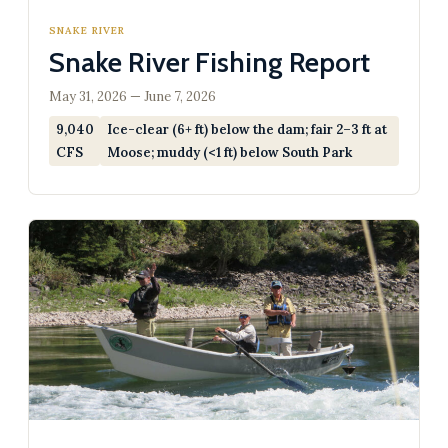
SNAKE RIVER
Snake River Fishing Report
May 31, 2026 — June 7, 2026
9,040
Ice-clear (6+ ft) below the dam; fair 2–3 ft at
CFS
Moose; muddy (<1 ft) below South Park