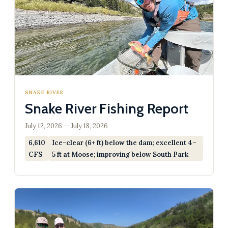
SNAKE RIVER
Snake River Fishing Report
July 12, 2026 — July 18, 2026
6,610
Ice-clear (6+ ft) below the dam; excellent 4–
CFS
5 ft at Moose; improving below South Park