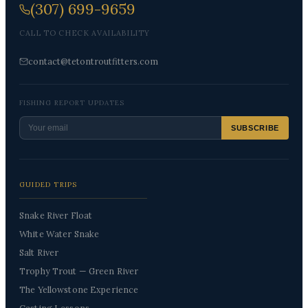
(307) 699-9659
CALL TO CHECK AVAILABILITY
contact@tetontroutfitters.com
FISHING REPORT UPDATES
SUBSCRIBE
GUIDED TRIPS
Snake River Float
White Water Snake
Salt River
Trophy Trout — Green River
The Yellowstone Experience