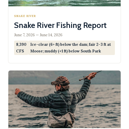
SNAKE RIVER
Snake River Fishing Report
June 7, 2026 — June 14, 2026
8,390
Ice-clear (6+ ft) below the dam; fair 2–3 ft at
CFS
Moose; muddy (<1 ft) below South Park