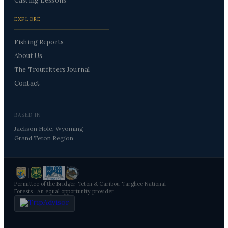
Casting Lessons
EXPLORE
Fishing Reports
About Us
The Troutfitters Journal
Contact
BASED IN
Jackson Hole, Wyoming
Grand Teton Region
Permittee of the Bridger-Teton & Caribou-Targhee National
Forests · An equal opportunity provider