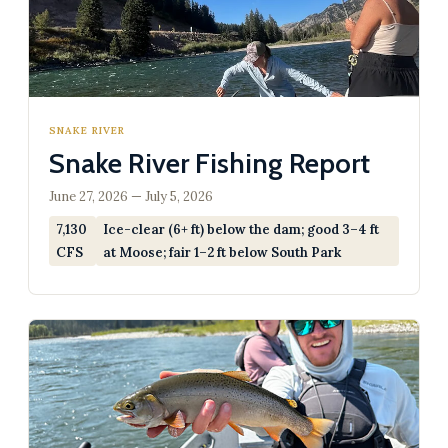
SNAKE RIVER
Snake River Fishing Report
June 27, 2026 — July 5, 2026
7,130
Ice-clear (6+ ft) below the dam; good 3–4 ft
CFS
at Moose; fair 1–2 ft below South Park