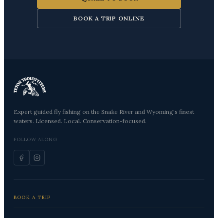
BOOK A TRIP ONLINE
Expert guided fly fishing on the Snake River and Wyoming's finest
waters. Licensed. Local. Conservation-focused.
FOLLOW ALONG
BOOK A TRIP