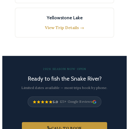
Yellowstone Lake
View Trip Details →
2026 SEASON NOW OPEN
Ready to fish the Snake River?
Limited dates available — most trips book by phone.
5.0
·
123+ Google Reviews
CALL TO BOOK