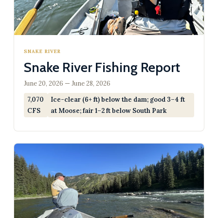
SNAKE RIVER
Snake River Fishing Report
June 20, 2026 — June 28, 2026
7,070
Ice-clear (6+ ft) below the dam; good 3–4 ft
CFS
at Moose; fair 1–2 ft below South Park