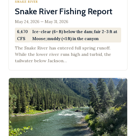
SNAKE RIVER
Snake River Fishing Report
May 24, 2026 — May 31, 2026
6,470
Ice-clear (6+ ft) below the dam; fair 2–3 ft at
CFS
Moose; muddy (<1 ft) in the canyon
The Snake River has entered full spring runoff.
While the lower river runs high and turbid, the
tailwater below Jackson…