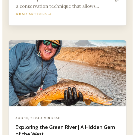
a conservation technique that allows…
READ ARTICLE →
AUG 13, 2024
·
4 MIN READ
Exploring the Green River | A Hidden Gem
of the West