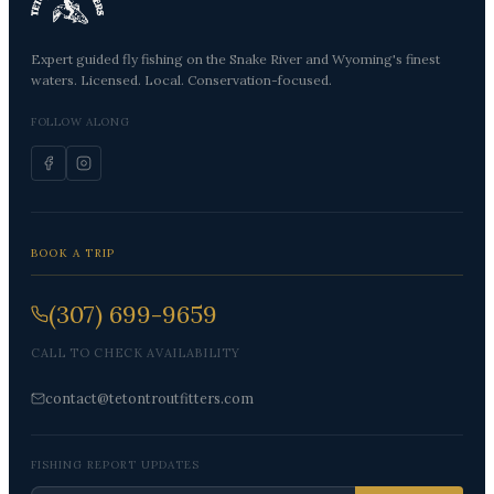
Expert guided fly fishing on the Snake River and Wyoming's finest
waters. Licensed. Local. Conservation-focused.
FOLLOW ALONG
BOOK A TRIP
(307) 699-9659
CALL TO CHECK AVAILABILITY
contact@tetontroutfitters.com
FISHING REPORT UPDATES