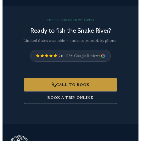
2026 SEASON NOW OPEN
Ready to fish the Snake River?
Limited dates available — most trips book by phone.
5.0
·
123+ Google Reviews
CALL TO BOOK
BOOK A TRIP ONLINE