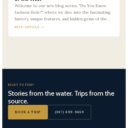
Welcome to our new blog series, "Do You Know
Jackson Hole?", where we dive into the fascinating
history, unique features, and hidden gems of the…
READ ARTICLE →
READY TO FISH?
Stories from the water. Trips from the
source.
BOOK A TRIP
(307) 699-9659