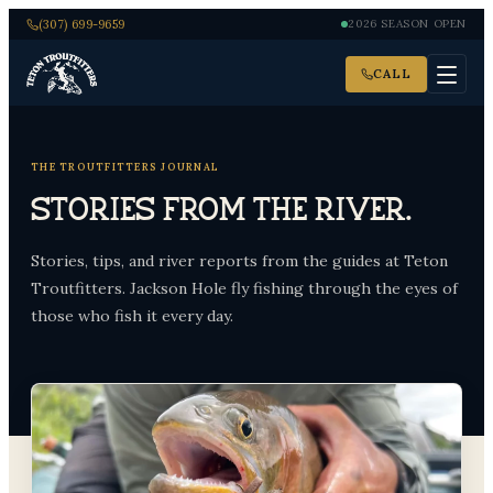
(307) 699-9659
2026 SEASON OPEN
CALL
THE TROUTFITTERS JOURNAL
Stories from the river.
Stories, tips, and river reports from the guides at Teton
Troutfitters. Jackson Hole fly fishing through the eyes of
those who fish it every day.