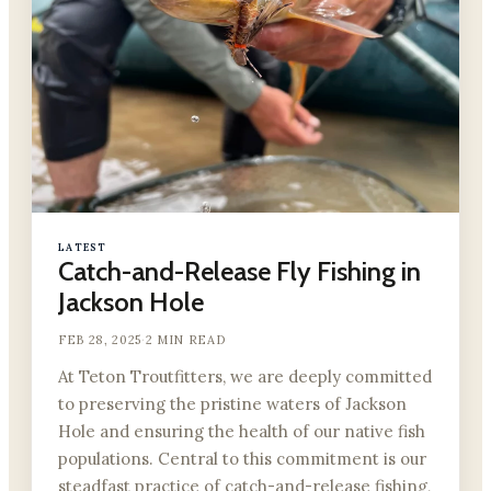
LATEST
Catch-and-Release Fly Fishing in
Jackson Hole
FEB 28, 2025
·
2 MIN READ
At Teton Troutfitters, we are deeply committed
to preserving the pristine waters of Jackson
Hole and ensuring the health of our native fish
populations. Central to this commitment is our
steadfast practice of catch-and-release fishing,