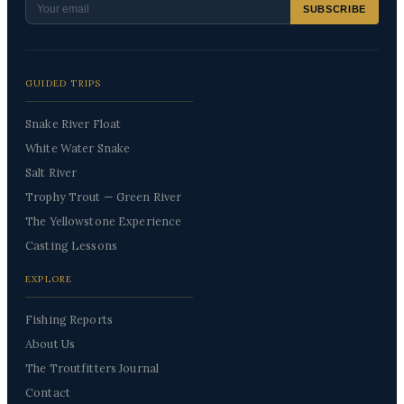
SUBSCRIBE
GUIDED TRIPS
Snake River Float
White Water Snake
Salt River
Trophy Trout — Green River
The Yellowstone Experience
Casting Lessons
EXPLORE
Fishing Reports
About Us
The Troutfitters Journal
Contact